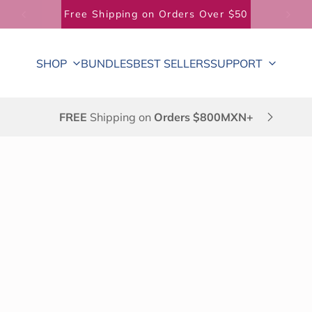
Free Shipping on Orders Over $50
SHOP
BUNDLES
BEST SELLERS
SUPPORT
FREE
Shipping on
Orders $800MXN+