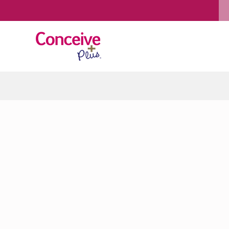
Skip to content