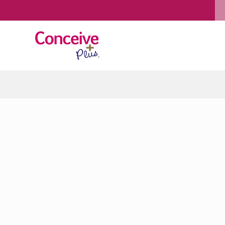
Skip to content