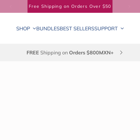
Free Shipping on Orders Over $50
SHOP
BUNDLES
BEST SELLERS
SUPPORT
FREE
Shipping on
Orders $800MXN+