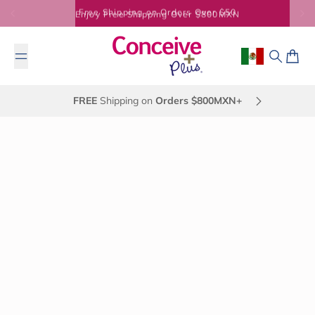
Skip to content
Enjoy Free Shipping Over $800MXN
Geolocation Bu
Search
Cart
FREE
Shipping on
Orders $800MXN+
November 5, 2013