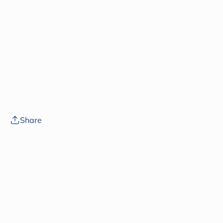
Share