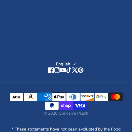
4.7
Global Stores
stars
out
of
5
Sign up
by
Okendo
Reviews
English
Facebook
Instagram
YouTube
TikTok
Twitter
Pinterest
© 2026
Conceive Plus®
* These statements have not been evaluated by the Food