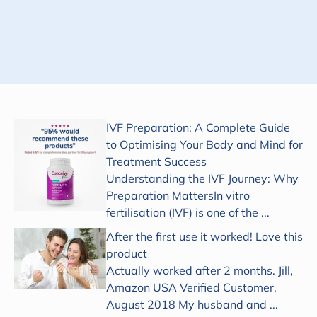
Subscribe
IVF Preparation: A Complete Guide
to Optimising Your Body and Mind for
Treatment Success
Understanding the IVF Journey: Why
Preparation MattersIn vitro
fertilisation (IVF) is one of the ...
After the first use it worked! Love this
product
Actually worked after 2 months. Jill,
Amazon USA Verified Customer,
August 2018 My husband and ...