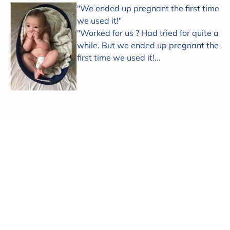
"We ended up pregnant the first time
we used it!"
"Worked for us ? Had tried for quite a
while. But we ended up pregnant the
first time we used it!...