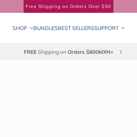
Free Shipping on Orders Over $50
SHOP
BUNDLES
BEST SELLERS
SUPPORT
FREE
Shipping on
Orders $800MXN+