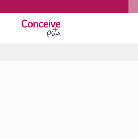
Skip to content