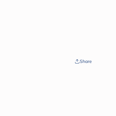
Share