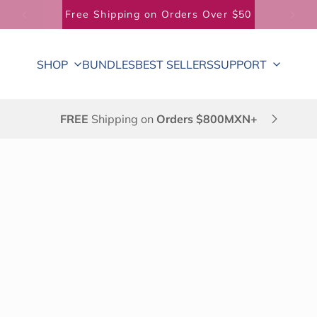
Free Shipping on Orders Over $50
SHOP
BUNDLES
BEST SELLERS
SUPPORT
FREE
Shipping on
Orders $800MXN+