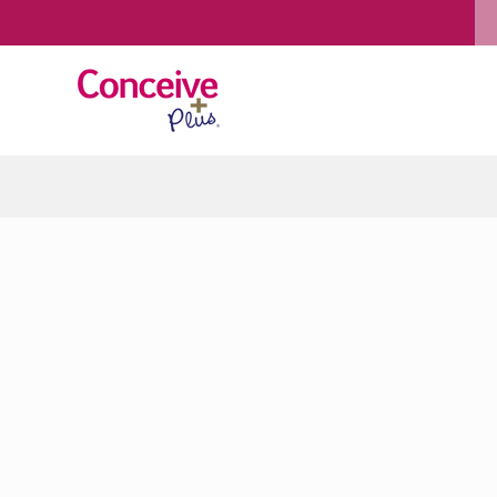
Skip to content
January 30, 2016