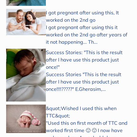
I got pregnant after using this, It
worked on the 2nd go
I got pregnant after using this it
worked on the 2nd go after years of
it not happening... Th...
Success Stories: "This is the result
after I have use this product just
once!"
Success Stories "This is the result
after I have use this product just
once!!!!?????" E.Gherasim,...
&quot;Wished I used this when
TTC&quot;
“Used this on first month of TTC and
worked first time 🙂 🙂 I now have