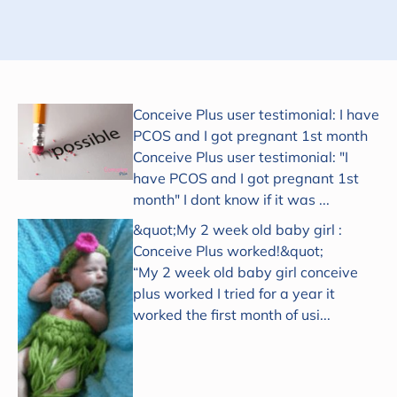
Conceive Plus user testimonial: I have
PCOS and I got pregnant 1st month
Conceive Plus user testimonial: "I
have PCOS and I got pregnant 1st
month" I dont know if it was ...
&quot;My 2 week old baby girl :
Conceive Plus worked!&quot;
“My 2 week old baby girl conceive
plus worked I tried for a year it
worked the first month of usi...