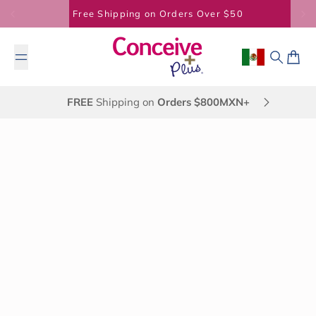
Skip to content
Free Shipping on Orders Over $50
Geolocation B
Search
Cart
FREE
Shipping on
Orders $800MXN+
May 23, 2014