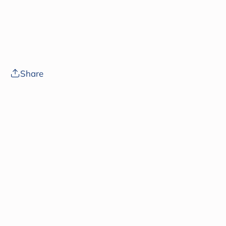
Share