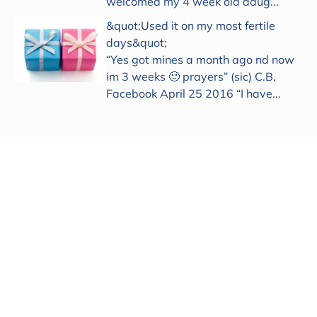
welcomed my 4 week old daug...
&quot;Used it on my most fertile
days&quot;
“Yes got mines a month ago nd now
im 3 weeks 🙂 prayers” (sic) C.B,
Facebook April 25 2016 “I have...