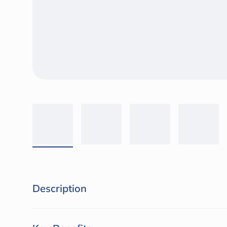
Description