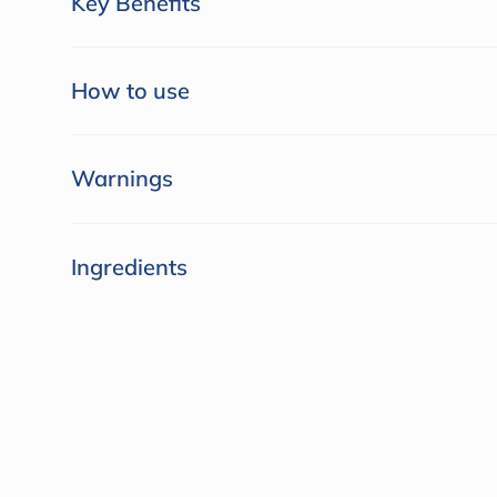
Key Benefits
How to use
Warnings
Ingredients