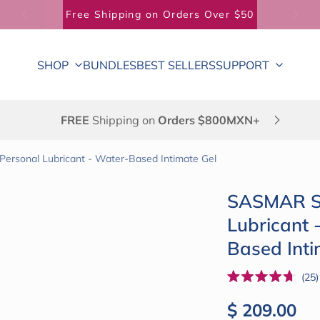
Free Shipping on Orders Over $50
SHOP
BUNDLES
BEST SELLERS
SUPPORT
FREE
Shipping on
Orders $800MXN+
Personal Lubricant - Water-Based Intimate Gel
SASMAR St
Lubricant 
Based Inti
25
Rated
4.7
Regular pri
$ 209.00
out