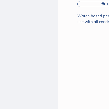
 
Water-based perso
use with all cond