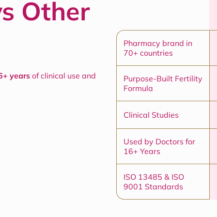
vs Other
Pharmacy brand in
70+ countries
6+ years
of clinical use and
Purpose-Built Fertility
Formula
Clinical Studies
Used by Doctors for
16+ Years
ISO 13485 & ISO
9001 Standards