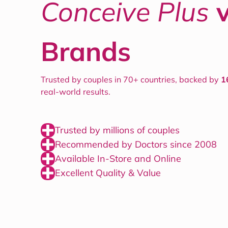
Conceive Plus
Brands
Trusted by couples in 70+ countries, backed by
1
real-world results.
Trusted by millions of couples
Recommended by Doctors since 2008
Available In-Store and Online
Excellent Quality & Value