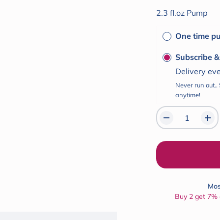
of
5
2.3 fl.oz Pump
stars
One time p
Subscribe 
Delivery ev
Never run out..
anytime!
Mos
Buy 2 get 7% o