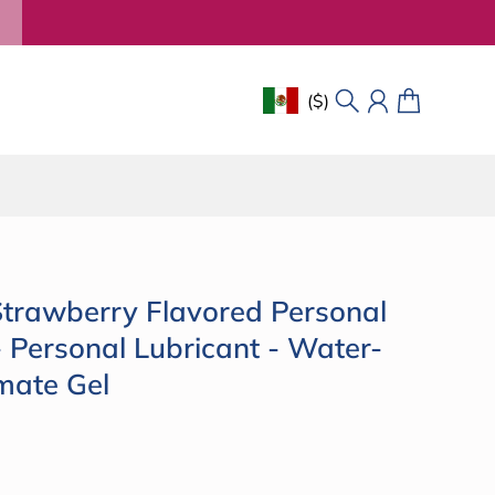
($)
Geolocation Button: Mexico, 
Search
Account
Cart
rawberry Flavored Personal
- Personal Lubricant - Water-
mate Gel
Click
to
ce
scroll