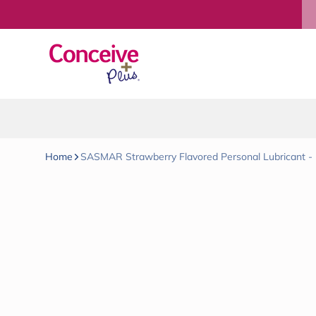
Skip to content
Home
SASMAR Strawberry Flavored Personal Lubricant - 