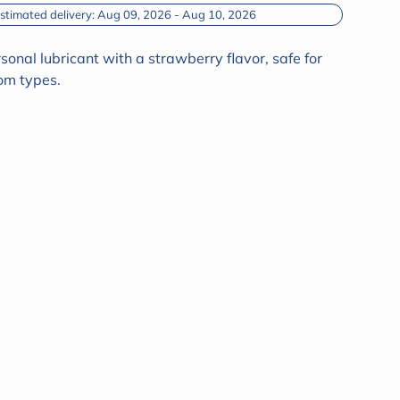
Estimated delivery: Aug 09, 2026 - Aug 10, 2026
nal lubricant with a strawberry flavor, safe for
om types.