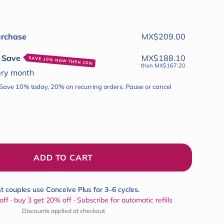
to
reviews
urchase
MX$209.00
& Save
MX$188.10
SAVE 10% NOW THEN 20%
then
MX$167.20
ery
month
 Save 10% today, 20% on recurring orders. Pause or cancel
ADD TO CART
t couples use Conceive Plus for 3–6 cycles.
ff · buy 3 get 20% off · Subscribe for automatic refills
Discounts applied at checkout